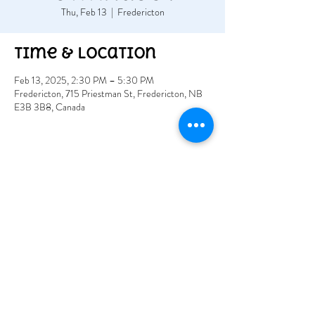
Thu, Feb 13
  |  
Fredericton
Time & Location
Feb 13, 2025, 2:30 PM – 5:30 PM
Fredericton, 715 Priestman St, Fredericton, NB
E3B 3B8, Canada
Share this event
715 rue Priestman
Fredericton E3B 5W7
www.acadoinc.com