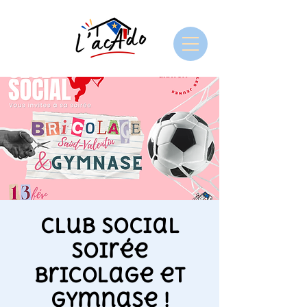
Club Social
soirée
bricolage et
gymnase !